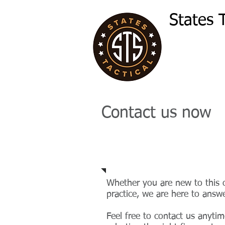
States T
Contact us now
Email
Whether you are new to this o
practice, we are here to answe
Feel free to contact us anytim