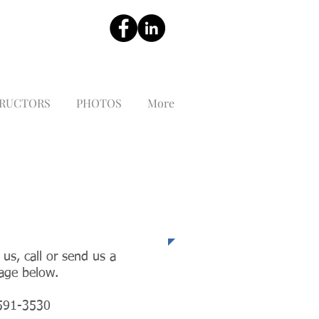
TRUCTORS
PHOTOS
More
ephone
 us, call or send us a
age below.
591-3530