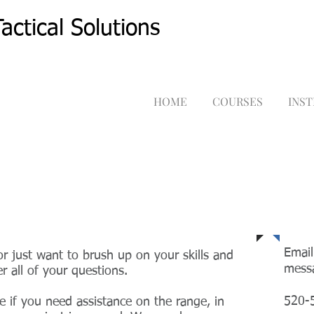
actical Solutions
HOME
COURSES
INS
Tel
Email
r just want to brush up on your skills and
mess
r all of your questions.
520-
e if you need assistance on the range, in