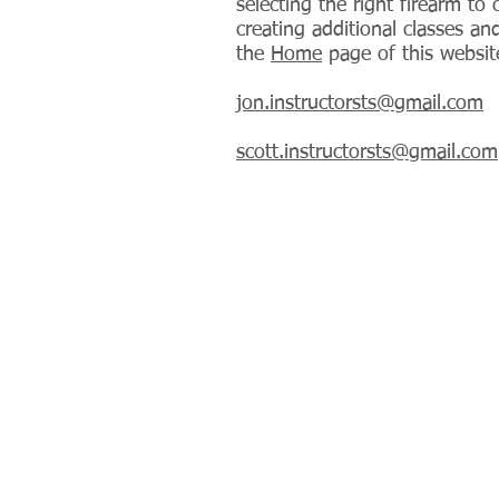
selecting the right firearm to 
creating additional classes an
the
Home
page of this website
jon.instructorsts@gmail.com
scott.instructorsts@gmail.com