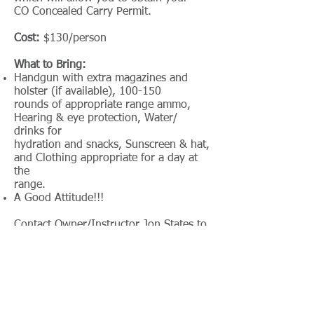
CO Concealed Carry Permit.
Cost:
$130/person
What to Bring:
Handgun with extra magazines and
holster (if available), 100-150
rounds of appropriate range ammo,
Hearing & eye protection, Water/
drinks for
hydration and snacks, Sunscreen & hat,
and Clothing appropriate for a day at
the
range.
A Good Attitude!!!
Contact Owner/Instructor Jon States to
register and for more information:
jon.instructorsts@gmail.com
or Scott at
scott.instructorsts@gmail.com
Cancellation Policy: