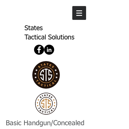
States
Tactical Solutions
Basic Handgun/Concealed