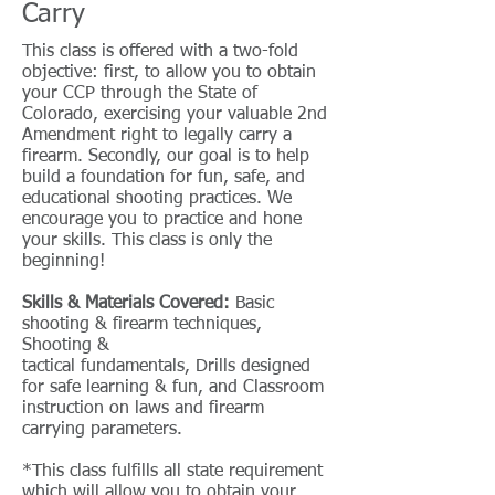
Carry
This class is offered with a two-fold
objective: first, to allow you to obtain
your CCP through the State of
Colorado, exercising your valuable 2nd
Amendment right to legally carry a
firearm. Secondly, our goal is to help
build a foundation for fun, safe, and
educational shooting practices. We
encourage you to practice and hone
your skills. This class is only the
beginning!
Skills & Materials Covered:
Basic
shooting & firearm techniques,
Shooting &
tactical fundamentals, Drills designed
for safe learning & fun, and Classroom
instruction on laws and firearm
carrying parameters.
*This class fulfills all state requirement
which will allow you to obtain your